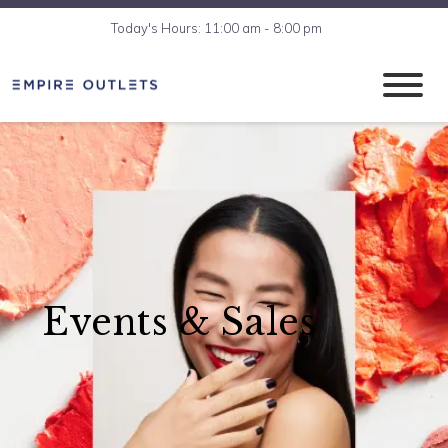
Today's Hours: 11:00 am - 8:00 pm
Events & Sales