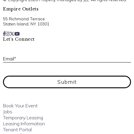
Empire Outlets
55 Richmond Terrace
Staten Island, NY 10301
Let’s Connect
E
Email
*
Submit
Book Your Event
Jobs
Temporary Leasing
Leasing Information
Tenant Portal