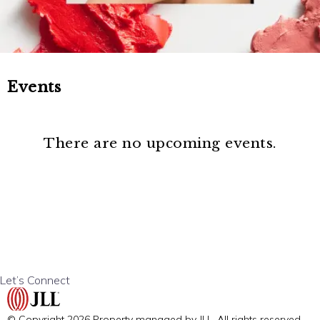
Events
There are no upcoming events.
Let’s Connect
© Copyright 2026 Property managed by JLL. All rights reserved.