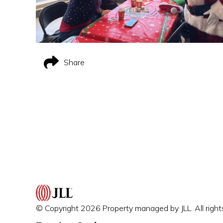
Share
© Copyright 2026 Property managed by JLL. All right