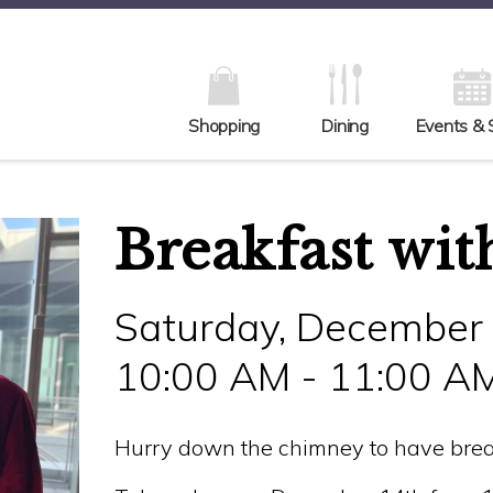
Shopping
Dining
Events & 
Breakfast wit
Saturday, December
10:00 AM - 11:00 A
Hurry down the chimney to have brea