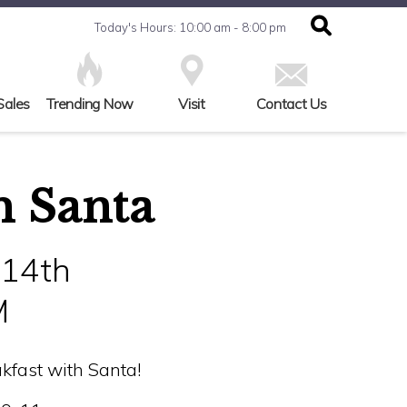
Today's Hours: 10:00 am - 8:00 pm
Sales
Trending Now
Visit
Contact Us
h Santa
 14th
M
kfast with Santa!