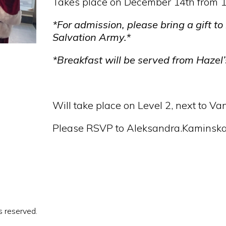
Takes place on December 14th from 
*For admission, please bring a gift to
Salvation Army.*
*Breakfast will be served from Hazel’
Will take place on Level 2, next to V
Please RSVP to Aleksandra.Kaminska@
s reserved.