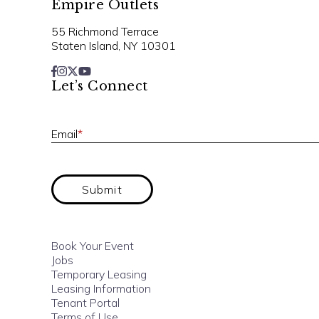
Empire Outlets
55 Richmond Terrace
Staten Island, NY 10301
Let’s Connect
Email
*
Submit
Book Your Event
Jobs
Temporary Leasing
Leasing Information
Tenant Portal
Terms of Use