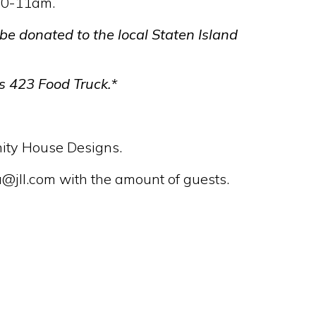
10-11am.
 be donated to the local Staten Island
s 423 Food Truck.*
anity House Designs.
jll.com with the amount of guests.