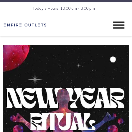
Today's Hours: 10:00 am - 8:00 pm