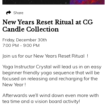
Share
New Years Reset Ritual at CG
Candle Collection
Friday, December 30th
7:00 PM - 9:00 PM
Join us for our New Years Reset Ritual !
Yoga Instructor Crystal will lead us in an easy
beginner friendly yoga sequence that will be
focused on releasing and recharging for the
New Year !
Afterwards we’ll wind down even more with
tea time and a vision board activity!