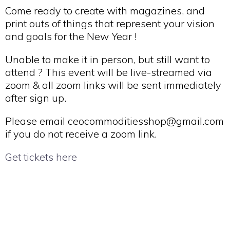
Come ready to create with magazines, and
print outs of things that represent your vision
and goals for the New Year !
Unable to make it in person, but still want to
attend ? This event will be live-streamed via
zoom & all zoom links will be sent immediately
after sign up.
Please email ceocommoditiesshop@gmail.com
if you do not receive a zoom link.
Get tickets here