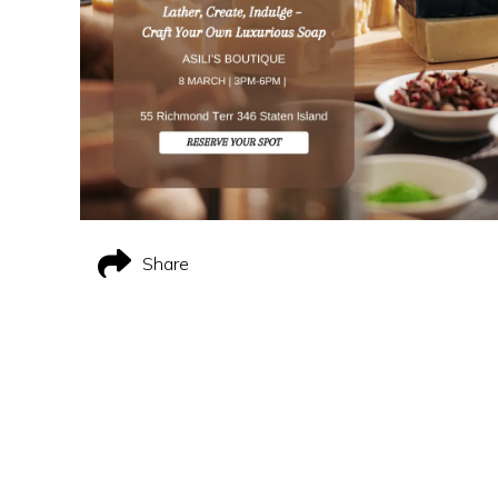
Share