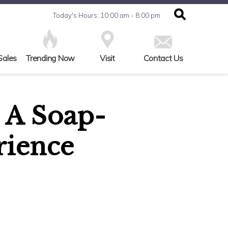
Today's Hours: 10:00 am - 8:00 pm
Sales
Trending Now
Visit
Contact Us
 A Soap-
rience