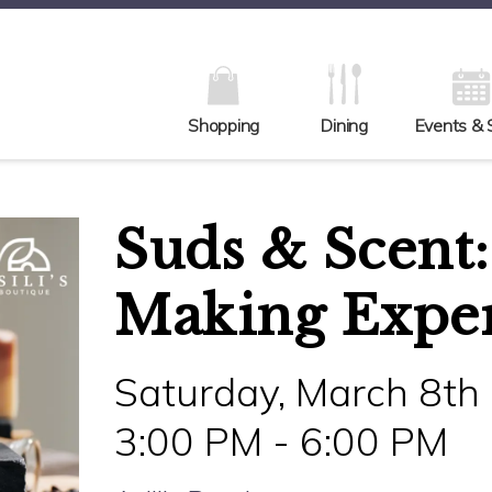
Shopping
Dining
Events & 
Suds & Scent:
Making Expe
Saturday, March 8th
3:00 PM - 6:00 PM