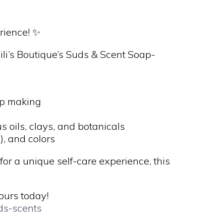
rience! ✨
ili’s Boutique’s Suds & Scent Soap-
ap making
s
 oils, clays, and botanicals
, and colors
for a unique self-care experience, this
ours today!
uds-scents