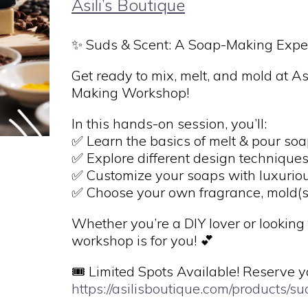
Asili’s Boutique
✨ Suds & Scent: A Soap-Making Expe
Get ready to mix, melt, and mold at As
Making Workshop!
In this hands-on session, you’ll:
✅ Learn the basics of melt & pour so
✅ Explore different design technique
✅ Customize your soaps with luxurious
✅ Choose your own fragrance, mold(s)
Whether you’re a DIY lover or looking 
workshop is for you! 💕
🎟 Limited Spots Available! Reserve y
https://asilisboutique.com/products/s