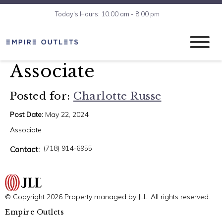
Today's Hours: 10:00 am - 8:00 pm
Associate
Posted for:
Charlotte Russe
Post Date:
May 22, 2024
Associate
(718) 914-6955
Contact:
© Copyright 2026 Property managed by JLL. All rights reserved.
Empire Outlets