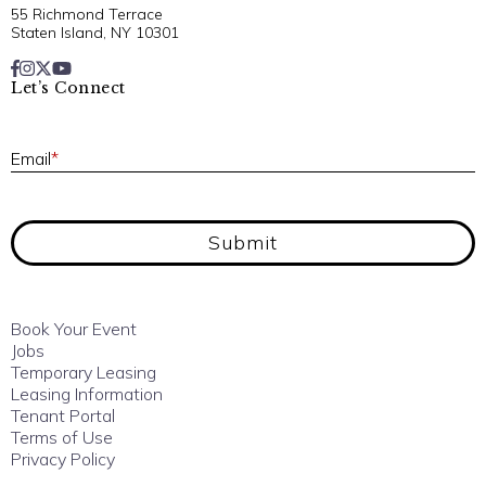
55 Richmond Terrace
Staten Island, NY 10301
Let’s Connect
E
Email
*
Submit
Book Your Event
Jobs
Temporary Leasing
Leasing Information
Tenant Portal
Terms of Use
Privacy Policy