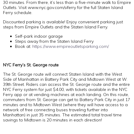
30 minutes. From there, it’s less than a five-minute walk to Empire
Outlets. Visit www.nyc.gov.com/siferry for the full Staten Island
Ferry schedule.
Discounted parking is available! Enjoy convenient parking just
steps from Empire Outlets and the Staten Island Ferry.
Self-park indoor garage
Steps away from the Staten Island Ferry
Book at:
https://www.empireoutletsparking.com/
NYC Ferry’s St. George route
The St. George route will connect Staten Island with the West
Side of Manhattan in Battery Park City and Midtown West at W.
39th Street. Riders can access the St. George route and the entire
NYC Ferry system for just $4.00, with tickets available in the NYC
Ferry app or at vending machines at each landing. On this route,
commuters from St. George can get to Battery Park City in just 17
minutes and to Midtown West (where they will have access to a
network of free connecting buses traveling further into
Manhattan) in just 35 minutes. The estimated total travel time
savings to Midtown is 20 minutes in each direction!