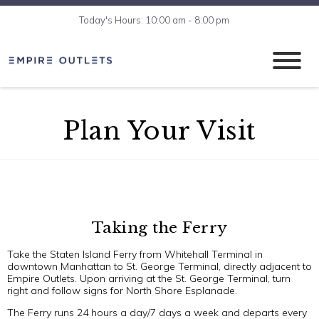
Today's Hours: 10:00 am - 8:00 pm
Plan Your Visit
Taking the Ferry
Take the Staten Island Ferry from Whitehall Terminal in
downtown Manhattan to St. George Terminal, directly adjacent to
Empire Outlets. Upon arriving at the St. George Terminal, turn
right and follow signs for North Shore Esplanade.
The Ferry runs 24 hours a day/7 days a week and departs every