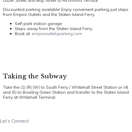
Duzer Street and Bay Street to Richmond Terrace.
Discounted parking available! Enjoy convenient parking just steps
from Empire Outlets and the Staten Island Ferry.
Self-park indoor garage
Steps away from the Staten Island Ferry
Book at:
empireoutletsparking.com
Taking the Subway
Take the (1) (R) (W) to South Ferry / Whitehall Street Station or (4)
and (5) to Bowling Green Station and transfer to the Staten Island
Ferry at Whitehall Terminal.
Let’s Connect