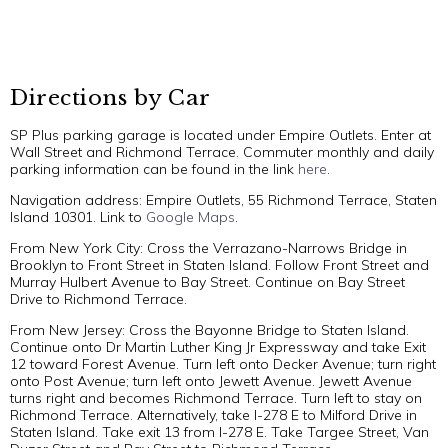
Directions by Car
SP Plus parking garage is located under Empire Outlets. Enter at
Wall Street and Richmond Terrace. Commuter monthly and daily
parking information can be found in the link
here
.
Navigation address: Empire Outlets, 55 Richmond Terrace, Staten
Island 10301. Link to
Google Maps
.
From New York City: Cross the Verrazano-Narrows Bridge in
Brooklyn to Front Street in Staten Island. Follow Front Street and
Murray Hulbert Avenue to Bay Street. Continue on Bay Street
Drive to Richmond Terrace.
From New Jersey: Cross the Bayonne Bridge to Staten Island.
Continue onto Dr Martin Luther King Jr Expressway and take Exit
12 toward Forest Avenue. Turn left onto Decker Avenue; turn right
onto Post Avenue; turn left onto Jewett Avenue. Jewett Avenue
turns right and becomes Richmond Terrace. Turn left to stay on
Richmond Terrace. Alternatively, take I-278 E to Milford Drive in
Staten Island. Take exit 13 from I-278 E. Take Targee Street, Van