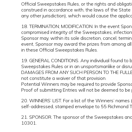
Official Sweepstakes Rules, or the rights and obliga
construed in accordance with, the laws of the State 
any other jurisdiction), which would cause the applic
18. TERMINATION; MODIFICATION. In the event Sponsor
compromised integrity of the Sweepstakes, infection 
Sponsor may, within its sole discretion, cancel, ter
event, Sponsor may award the prizes from among all v
in these Official Sweepstakes Rules.
19. GENERAL CONDITIONS. Any individual found to be t
Sweepstakes Rules or in an unsportsmanlike or dis
DAMAGES FROM ANY SUCH PERSON TO THE FULLEST EXT
not constitute a waiver of that provision.
Potential Winners may be required to provide Sponsor
Proof of submitting Entries will not be deemed to be 
20. WINNERS’ LIST. For a list of the Winners’ names 
self-addressed, stamped envelope to 55 Richmond Te
21. SPONSOR. The sponsor of the Sweepstakes and th
10301.