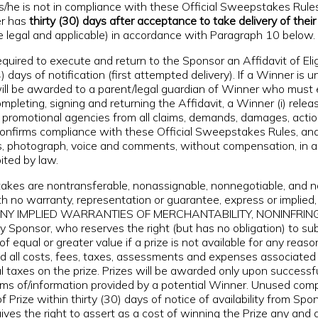
 s/he is not in compliance with these Official Sweepstakes Rules
er has
thirty (30) days after acceptance to take delivery of their 
e legal and applicable) in accordance with Paragraph 10 below.
red to execute and return to the Sponsor an Affidavit of Eligibil
days of notification (first attempted delivery). If a Winner is 
ize will be awarded to a parent/legal guardian of Winner who mu
pleting, signing and returning the Affidavit, a Winner (i) relea
d promotional agencies from all claims, demands, damages, action
 confirms compliance with these Official Sweepstakes Rules, and (
 photograph, voice and comments, without compensation, in any 
ited by law.
es are nontransferable, nonassignable, nonnegotiable, and not
no warranty, representation or guarantee, express or implied, 
itation, ANY IMPLIED WARRANTIES OF MERCHANTABILITY, NONI
 Sponsor, who reserves the right (but has no obligation) to sub
f equal or greater value if a prize is not available for any reaso
and all costs, fees, taxes, assessments and expenses associated
local taxes on the prize. Prizes will be awarded only upon succes
claims of/information provided by a potential Winner. Unused com
rize within thirty (30) days of notice of availability from Spons
ves the right to assert as a cost of winning the Prize any and al