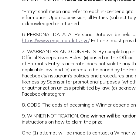
“Entry” shall mean and refer to each in-center digital e
information. Upon submission, all Entries (subject to
acknowledged or returned.
6. PERSONAL DATA. All Personal Data will be held, 
https://www.empireoutlets.nyc/
. Entrants must provide
7. WARRANTIES AND CONSENTS. By completing and subm
Official Sweepstakes Rules, (ii) based on the Official 
of Entrant’s Entry is accurate, does not violate any thi
applicable law; and (b) agrees to be bound by the Fa
Facebook’s/Instagram’s policies and procedures and a
likeness by Sponsor for promotional purposes (wheth
or authorization unless prohibited by law; (d) ackn
Facebook/Instagram.
8. ODDS. The odds of becoming a Winner depend on th
9. WINNER NOTIFICATION.
One winner will be rando
instructions on how to claim the prize.
One (1) attempt will be made to contact a Winner with