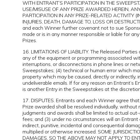
WITH ENTRANT’S PARTICIPATION IN THE SWEEPS
USE/MISUSE OF ANY PRIZE AWARDED HEREIN, AN
PARTICIPATION IN ANY PRIZE-RELATED ACTIVITY 
INJURIES, DEATH, DAMAGE TO, LOSS OR DESTRUCTI
and each Winner further covenant not to sue Sponso
made or is in any manner responsible or liable for any
Prizes.
16. LIMITATIONS OF LIABILITY. The Released Parties ar
any of the equipment or programming associated with or
interruptions, or disconnections in phone lines or ne
Sweepstakes; (4) technical or human error which may 
property which may be caused, directly or indirectly, i
undeliverable emails. If for any reason an Entrant’s 
is another Entry in the Sweepstakes at the discretio
17. DISPUTES. Entrants and each Winner agree that: (
Prize awarded shall be resolved individually, without 
judgments and awards shall be limited to actual out-
fees; and (3) under no circumstances will an Entrant
indirect, punitive, incidental and consequential da
multiplied or otherwise increased. SOME JURISD
DAMAGES, SO THE ABOVE MAY NOT APPLY TO ENTRANT. Al