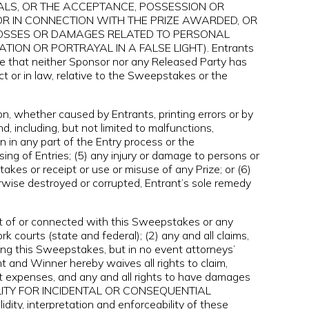
ALS, OR THE ACCEPTANCE, POSSESSION OR
OR IN CONNECTION WITH THE PRIZE AWARDED, OR
S, LOSSES OR DAMAGES RELATED TO PERSONAL
TION OR PORTRAYAL IN A FALSE LIGHT). Entrants
e that neither Sponsor nor any Released Party has
ct or in law, relative to the Sweepstakes or the
on, whether caused by Entrants, printing errors or by
, including, but not limited to malfunctions,
 in any part of the Entry process or the
ng of Entries; (5) any injury or damage to persons or
takes or receipt or use or misuse of any Prize; or (6)
herwise destroyed or corrupted, Entrant’s sole remedy
ut of or connected with this Sweepstakes or any
k courts (state and federal); (2) any and all claims,
ing this Sweepstakes, but in no event attorneys’
t and Winner hereby waives all rights to claim,
et expenses, and any and all rights to have damages
BILITY FOR INCIDENTAL OR CONSEQUENTIAL
y, interpretation and enforceability of these