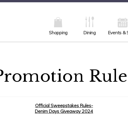
Shopping
Dining
Events & 
Promotion Rule
Official Sweepstakes Rules-
Denim Days Giveaway 2024