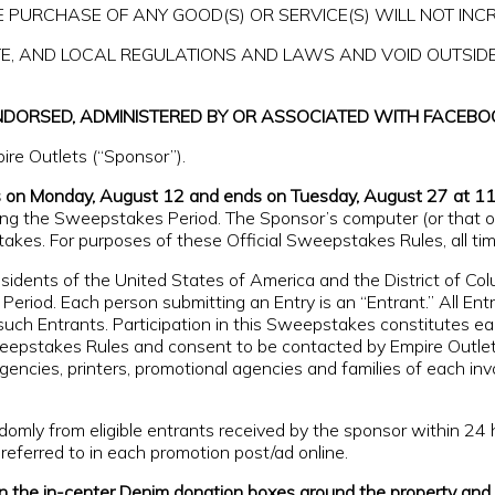
 PURCHASE OF ANY GOOD(S) OR SERVICE(S) WILL NOT INC
ATE, AND LOCAL REGULATIONS AND LAWS AND VOID OUTSID
NDORSED, ADMINISTERED BY OR ASSOCIATED WITH FACEBO
re Outlets (“Sponsor”).
s on Monday, August 12 and ends on Tuesday, August 27 at 1
ng the Sweepstakes Period. The Sponsor’s computer (or that of i
takes. For purposes of these Official Sweepstakes Rules, all t
residents of the United States of America and the District of C
Period. Each person submitting an Entry is an “Entrant.” All Ent
such Entrants. Participation in this Sweepstakes constitutes ea
Sweepstakes Rules and consent to be contacted by Empire Outlet
ng agencies, printers, promotional agencies and families of each in
omly from eligible entrants received by the sponsor within 2
eferred to in each promotion post/ad online.
 the in-center Denim donation boxes around the property and f