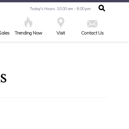
Today's Hours: 10:00 am - 8:00 pm
Sales
Trending Now
Visit
Contact Us
s