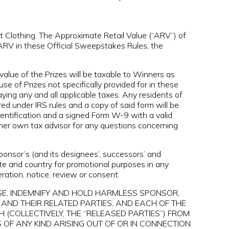
t Clothing. The Approximate Retail Value (“ARV”) of
 ARV in these Official Sweepstakes Rules, the
value of the Prizes will be taxable to Winners as
e of Prizes not specifically provided for in these
aying any and all applicable taxes. Any residents of
d under IRS rules and a copy of said form will be
dentification and a signed Form W-9 with a valid
/her own tax advisor for any questions concerning
onsor’s (and its designees’, successors’ and
ate and country for promotional purposes in any
ration, notice, review or consent.
ASE, INDEMNIFY AND HOLD HARMLESS SPONSOR,
AND THEIR RELATED PARTIES, AND EACH OF THE
 (COLLECTIVELY, THE “RELEASED PARTIES”) FROM
 OF ANY KIND ARISING OUT OF OR IN CONNECTION