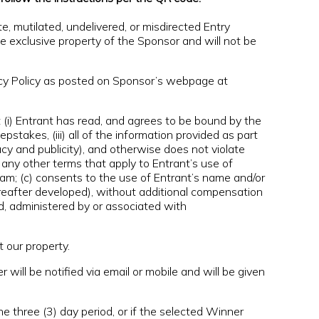
ete, mutilated, undelivered, or misdirected Entry
he exclusive property of the Sponsor and will not be
acy Policy as posted on Sponsor’s webpage at
i) Entrant has read, and agrees to be bound by the
pstakes, (iii) all of the information provided as part
ivacy and publicity), and otherwise does not violate
any other terms that apply to Entrant’s use of
am; (c) consents to the use of Entrant’s name and/or
reafter developed), without additional compensation
d, administered by or associated with
 our property.
will be notified via email or mobile and will be given
e three (3) day period, or if the selected Winner