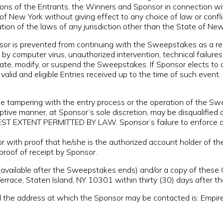
tions of the Entrants, the Winners and Sponsor in connection w
of New York without giving effect to any choice of law or confl
ation of the laws of any jurisdiction other than the State of New
 is prevented from continuing with the Sweepstakes as a resul
by computer virus, unauthorized intervention, technical failure
minate, modify, or suspend the Sweepstakes. If Sponsor elects t
alid and eligible Entries received up to the time of such event.
ampering with the entry process or the operation of the Sweeps
ruptive manner, at Sponsor’s sole discretion, may be disqual
ENT PERMITTED BY LAW. Sponsor’s failure to enforce any t
 with proof that he/she is the authorized account holder of th
proof of receipt by Sponsor.
(available after the Sweepstakes ends) and/or a copy of these
rrace, Staten Island, NY 10301 within thirty (30) days after 
e address at which the Sponsor may be contacted is: Empire 