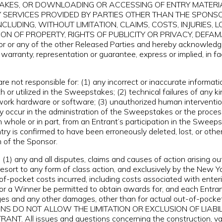
TAKES, OR DOWNLOADING OR ACCESSING OF ENTRY MATERI
Y SERVICES PROVIDED BY PARTIES OTHER THAN THE SPONS
(INCLUDING, WITHOUT LIMITATION, CLAIMS, COSTS, INJURIE
ON OF PROPERTY, RIGHTS OF PUBLICITY OR PRIVACY, DEFAMA
r or any of the other Released Parties and hereby acknowledg
 warranty, representation or guarantee, express or implied, in fa
e not responsible for: (1) any incorrect or inaccurate informati
 utilized in the Sweepstakes; (2) technical failures of any kind
twork hardware or software; (3) unauthorized human intervention
occur in the administration of the Sweepstakes or the processi
n whole or in part, from an Entrant’s participation in the Sweeps
Entry is confirmed to have been erroneously deleted, lost, or ot
n of the Sponsor.
1) any and all disputes, claims and causes of action arising o
resort to any form of class action, and exclusively by the New Yor
of-pocket costs incurred, including costs associated with enter
 or a Winner be permitted to obtain awards for, and each Entran
mages and any other damages, other than for actual out-of-pock
ICTIONS DO NOT ALLOW THE LIMITATION OR EXCLUSION OF LIA
l issues and questions concerning the construction, validit