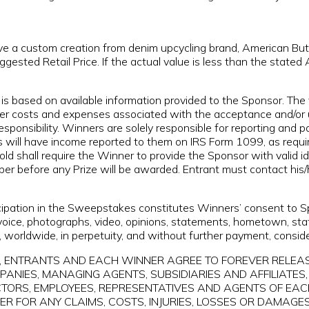
ive a custom creation from denim upcycling brand, American But
ested Retail Price. If the actual value is less than the stated
is based on available information provided to the Sponsor. The 
her costs and expenses associated with the acceptance and/or us
sponsibility. Winners are solely responsible for reporting and p
 will have income reported to them on IRS Form 1099, as require
ld shall require the Winner to provide the Sponsor with valid i
mber before any Prize will be awarded. Entrant must contact his
cipation in the Sweepstakes constitutes Winners’ consent to Sp
 voice, photographs, video, opinions, statements, hometown, st
), worldwide, in perpetuity, and without further payment, conside
takes, ENTRANTS AND EACH WINNER AGREE TO FOREVER RELE
IES, MANAGING AGENTS, SUBSIDIARIES AND AFFILIATES, 
ECTORS, EMPLOYEES, REPRESENTATIVES AND AGENTS OF EACH
R FOR ANY CLAIMS, COSTS, INJURIES, LOSSES OR DAMAGES