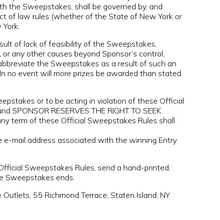
ith the Sweepstakes, shall be governed by, and
ict of law rules (whether of the State of New York or
 York.
t of lack of feasibility of the Sweepstakes,
s, or any other causes beyond Sponsor’s control,
o abbreviate the Sweepstakes as a result of such an
 In no event will more prizes be awarded than stated
takes or to be acting in violation of these Official
ified and SPONSOR RESERVES THE RIGHT TO SEEK
erm of these Official Sweepstakes Rules shall
e e-mail address associated with the winning Entry.
 Official Sweepstakes Rules, send a hand-printed,
the Sweepstakes ends.
Outlets, 55 Richmond Terrace, Staten Island, NY