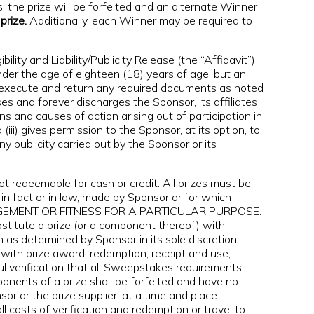
, the prize will be forfeited and an alternate Winner
prize.
Additionally, each Winner may be required to
ity and Liability/Publicity Release (the “Affidavit”)
under the age of eighteen (18) years of age, but an
st execute and return any required documents as noted
ses and forever discharges the Sponsor, its affiliates
s and causes of action arising out of participation in
iii) gives permission to the Sponsor, at its option, to
publicity carried out by the Sponsor or its
 redeemable for cash or credit. All prizes must be
in fact or in law, made by Sponsor or for which
NFRINGEMENT OR FITNESS FOR A PARTICULAR PURPOSE.
stitute a prize (or a component thereof) with
n as determined by Sponsor in its sole discretion.
 with prize award, redemption, receipt and use,
sful verification that all Sweepstakes requirements
ponents of a prize shall be forfeited and have no
or or the prize supplier, at a time and place
l costs of verification and redemption or travel to