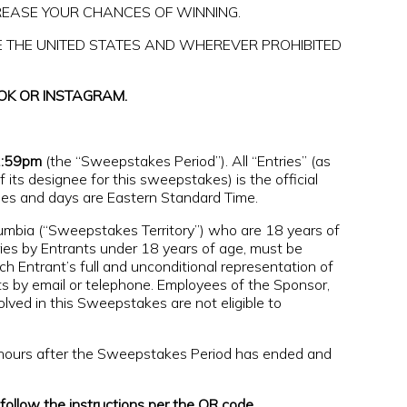
REASE YOUR CHANCES OF WINNING.
E THE UNITED STATES AND WHEREVER PROHIBITED
OK OR INSTAGRAM.
1:59pm
(the “Sweepstakes Period”). All “Entries” (as
ts designee for this sweepstakes) is the official
imes and days are Eastern Standard Time.
olumbia (“Sweepstakes Territory”) who are 18 years of
ries by Entrants under 18 years of age, must be
ch Entrant’s full and unconditional representation of
s by email or telephone. Employees of the Sponsor,
volved in this Sweepstakes are not eligible to
4 hours after the Sweepstakes Period has ended and
ollow the instructions per the QR code.