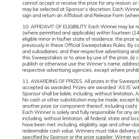
cannot accept or receive the prize for any reason, or
may be selected at Sponsor’s discretion. Each Winn
sign and return an Affidavit and Release Form (wher
10. AFFIDAVIT OF ELIGIBILITY. Each Winner may be requi
(where permitted and applicable) within fourteen (14) 
eligible minor in his/her state of residence, the pr
previously in these Official Sweepstakes Rules. By com
and subsidiaries, and their respective advertising an
this Sweepstakes or to arise by use of the prize, (ii)
publish or otherwise use the Winner’s name, address,
respective advertising agencies, except where prohib
11. AWARDING OF PRIZES. All prizes in the Sweepstak
accepted as awarded. Prizes are awarded “AS IS”with 
Sponsor shall be liable, including, without lim
No cash or other substitution may be made, except by
another prize (or component thereof, including cash) o
Each Winner is solely and fully responsible for any 
including, without limitation, all federal, state and 
have been met, including, eligibility, age and other 
redeemable cash value. Winners must take delivery of P
specified by Sponsor or the prize supplier. Winner wai