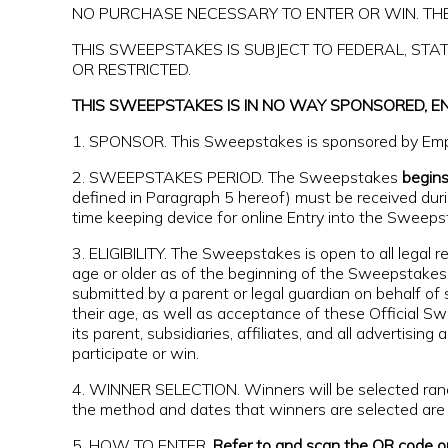
NO PURCHASE NECESSARY TO ENTER OR WIN. THE
THIS SWEEPSTAKES IS SUBJECT TO FEDERAL, ST
OR RESTRICTED.
THIS SWEEPSTAKES IS IN NO WAY SPONSORED, E
1. SPONSOR. This Sweepstakes is sponsored by Empi
2. SWEEPSTAKES PERIOD. The Sweepstakes
begin
defined in Paragraph 5 hereof) must be received duri
time keeping device for online Entry into the Sweeps
3. ELIGIBILITY. The Sweepstakes is open to all legal 
age or older as of the beginning of the Sweepstakes 
submitted by a parent or legal guardian on behalf of 
their age, as well as acceptance of these Official 
its parent, subsidiaries, affiliates, and all advertisi
participate or win.
4. WINNER SELECTION. Winners will be selected rand
the method and dates that winners are selected are r
5. HOW TO ENTER.
Refer to and scan the QR code on