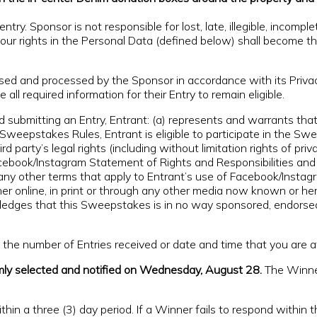
ntry. Sponsor is not responsible for lost, late, illegible, incompl
 your rights in the Personal Data (defined below) shall become t
used and processed by the Sponsor in accordance with its Priv
 all required information for their Entry to remain eligible.
itting an Entry, Entrant: (a) represents and warrants that (
Sweepstakes Rules, Entrant is eligible to participate in the Swee
rd party’s legal rights (including without limitation rights of pr
cebook/Instagram Statement of Rights and Responsibilities and 
ny other terms that apply to Entrant’s use of Facebook/Instagr
er online, in print or through any other media now known or he
owledges that this Sweepstakes is in no way sponsored, endorse
e number of Entries received or date and time that you are at
mly selected and notified on Wednesday, August 28.
The Winner 
in a three (3) day period. If a Winner fails to respond within th