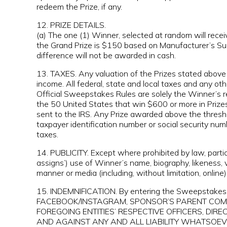
redeem the Prize, if any.
12. PRIZE DETAILS.
(a) The one (1) Winner, selected at random will rece
the Grand Prize is $150 based on Manufacturer’s Sugg
difference will not be awarded in cash.
13. TAXES. Any valuation of the Prizes stated above 
income. All federal, state and local taxes and any ot
Official Sweepstakes Rules are solely the Winner’s re
the 50 United States that win $600 or more in Prizes
sent to the IRS. Any Prize awarded above the thresho
taxpayer identification number or social security nu
taxes.
14. PUBLICITY. Except where prohibited by law, parti
assigns’) use of Winner’s name, biography, likeness,
manner or media (including, without limitation, online
15. INDEMNIFICATION. By entering the Sweeps
FACEBOOK/INSTAGRAM, SPONSOR’S PARENT COMPAN
FOREGOING ENTITIES’ RESPECTIVE OFFICERS, DIR
AND AGAINST ANY AND ALL LIABILITY WHATSOEVE