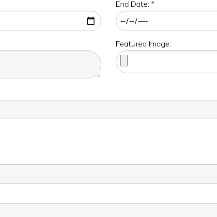
End Date: *
Featured Image: