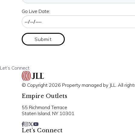
Go Live Date:
Submit
Let’s Connect
© Copyright 2026 Property managed by JLL. All right
Empire Outlets
55 Richmond Terrace
Staten Island, NY 10301
Let’s Connect