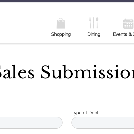
Shopping
Dining
Events & 
Sales Submissio
Type of Deal: