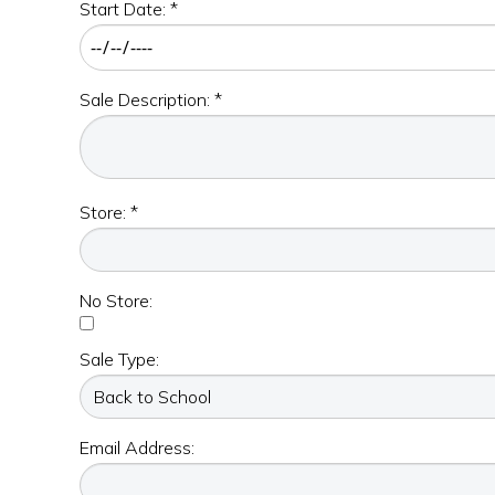
Start Date: *
Sale Description: *
Store: *
No Store:
Sale Type:
Email Address: