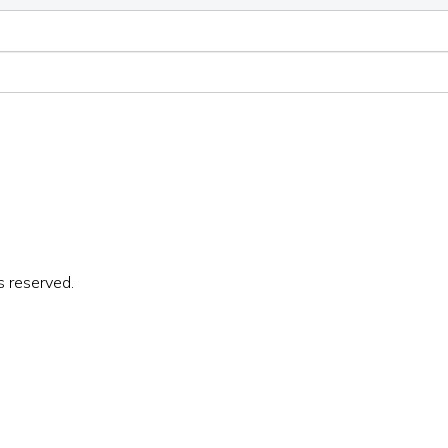
s reserved.