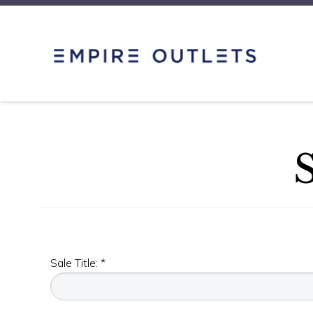
Sale Title: *