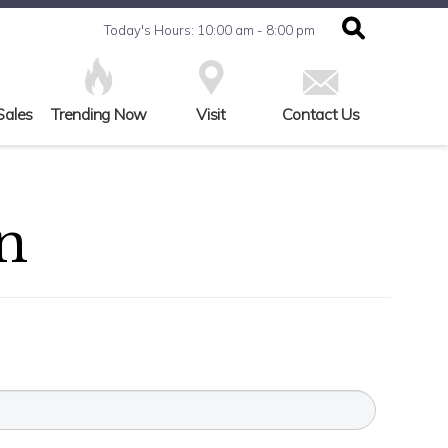
Today's Hours: 10:00 am - 8:00 pm
Sales
Trending Now
Visit
Contact Us
n