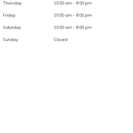
Thursday:
10:00 am - 8:00 pm
Friday:
10:00 am - 8:00 pm
Saturday:
10:00 am - 8:00 pm
Sunday:
Closed