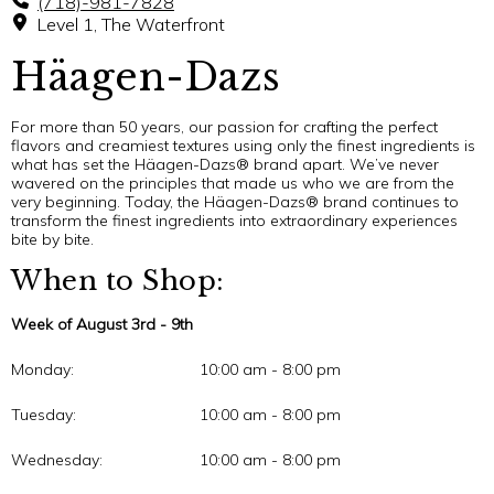
(718)-981-7828
Level 1, The Waterfront
Häagen-Dazs
For more than 50 years, our passion for crafting the perfect
flavors and creamiest textures using only the finest ingredients is
what has set the Häagen-Dazs® brand apart. We’ve never
wavered on the principles that made us who we are from the
very beginning. Today, the Häagen-Dazs® brand continues to
transform the finest ingredients into extraordinary experiences
bite by bite.
When to Shop:
Week of August 3rd - 9th
Monday:
10:00 am - 8:00 pm
Tuesday:
10:00 am - 8:00 pm
Wednesday:
10:00 am - 8:00 pm