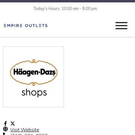
Today's Hours: 10:00 am - 8:00 pm
Visit Website