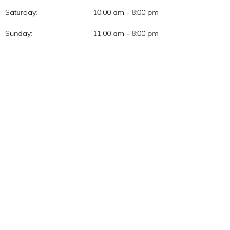
Saturday:
10:00 am - 8:00 pm
Sunday:
11:00 am - 8:00 pm