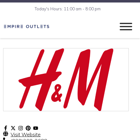
Today's Hours: 11:00 am - 8:00 pm
Visit Website