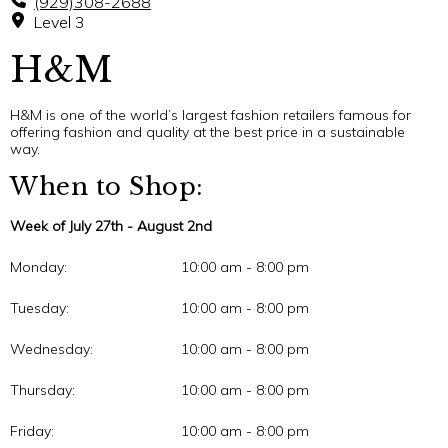
(929)308-2688
Level 3
H&M
H&M is one of the world’s largest fashion retailers famous for
offering fashion and quality at the best price in a sustainable
way.
When to Shop:
Week of July 27th - August 2nd
Monday:
10:00 am - 8:00 pm
Tuesday:
10:00 am - 8:00 pm
Wednesday:
10:00 am - 8:00 pm
Thursday:
10:00 am - 8:00 pm
Friday:
10:00 am - 8:00 pm