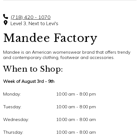
(718) 420 - 1070
Level 3, Next to Levi's
Mandee Factory
Mandee is an American womenswear brand that offers trendy
and contemporary clothing, footwear and accessories.
When to Shop:
Week of August 3rd - 9th
Monday:
10:00 am - 8:00 pm
Tuesday:
10:00 am - 8:00 pm
Wednesday:
10:00 am - 8:00 am
Thursday:
10:00 am - 8:00 am