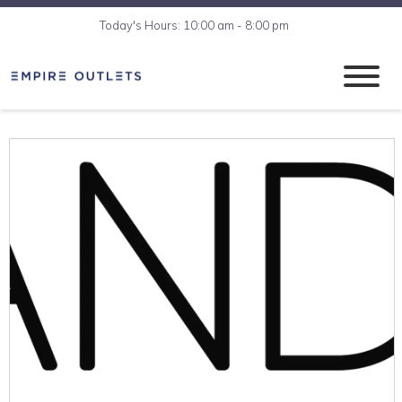
Today's Hours: 10:00 am - 8:00 pm