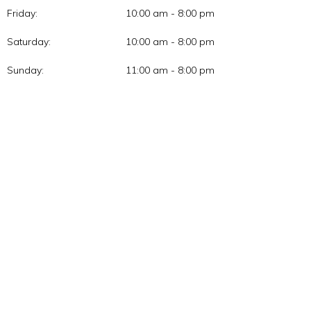
Friday:
10:00 am - 8:00 pm
Saturday:
10:00 am - 8:00 pm
Sunday:
11:00 am - 8:00 pm