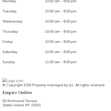
Monday:
10:00 am - 8:00 pm
Tuesday:
10:00 am - 8:00 pm
Wednesday:
10:00 am - 8:00 pm
Thursday:
10:00 am - 8:00 pm
Friday:
10:00 am - 8:00 pm
Saturday:
10:00 am - 8:00 pm
Sunday:
11:00 am - 8:00 pm
© Copyright 2026 Property managed by JLL. All rights reserved.
Empire Outlets
55 Richmond Terrace
Staten Island, NY 10301