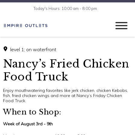
Today's Hours: 10:00 am - 8:00 pm
level 1; on waterfront
Nancy’s Fried Chicken
Food Truck
Enjoy mouthwatering favorites like jerk chicken, chicken Kebobs,
fish, fried chicken wings and more at Nancy’s Friday Chicken
Food Truck.
When to Shop:
Week of August 3rd - 9th