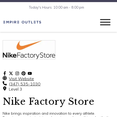
Today's Hours: 10:00 am - 8:00 pm
Visit Website
(347) 535-1030
Level 3
Nike Factory Store
Nike brings inspiration and innovation to every athlete.