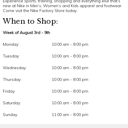
Experience sports, training, shopping and everything else that’s
new at Nike in Men’s, Women’s and Kids apparel and footwear.
Come visit the Nike Factory Store today.
When to Shop:
Week of August 3rd - 9th
Monday:
10:00 am - 8:00 pm
Tuesday:
10:00 am - 8:00 pm
Wednesday:
10:00 am - 8:00 pm
Thursday:
10:00 am - 8:00 pm
Friday:
10:00 am - 8:00 pm
Saturday:
10:00 am - 8:00 pm
Sunday:
11:00 am - 8:00 pm