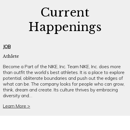
Current
Happenings
JOB
Athlete
Become a Part of the NIKE, Inc. Team NIKE, Inc. does more
than outfit the world’s best athletes. It is a place to explore
potential, obliterate boundaries and push out the edges of
what can be. The company looks for people who can grow,
think, dream and create. Its culture thrives by embracing
diversity and…
Learn More >