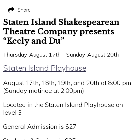
Share
Staten Island Shakespearean
Theatre Company presents
“Keely and Du”
Thursday, August 17th - Sunday, August 20th
Staten Island Playhouse
August 17th, 18th, 19th, and 20th at 8:00 pm
(Sunday matinee at 2:00pm)
Located in the Staten Island Playhouse on
level 3
General Admission is $27