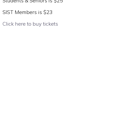
Students & Seniors is $25
SIST Members is $23
Click here to buy tickets