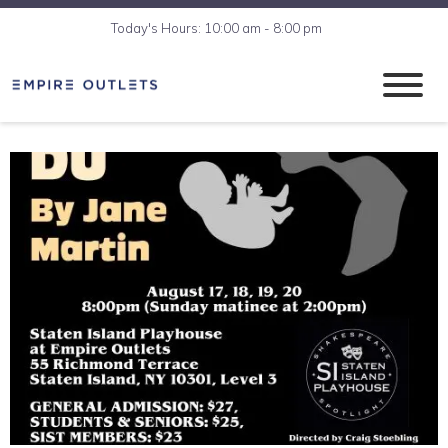
Today's Hours: 10:00 am - 8:00 pm