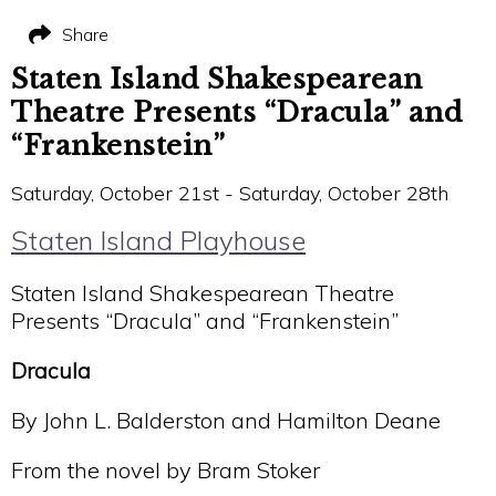
Share
Staten Island Shakespearean
Theatre Presents “Dracula” and
“Frankenstein”
Saturday, October 21st - Saturday, October 28th
Staten Island Playhouse
Staten Island Shakespearean Theatre
Presents “Dracula” and “Frankenstein”
Dracula
By John L. Balderston and Hamilton Deane
From the novel by Bram Stoker