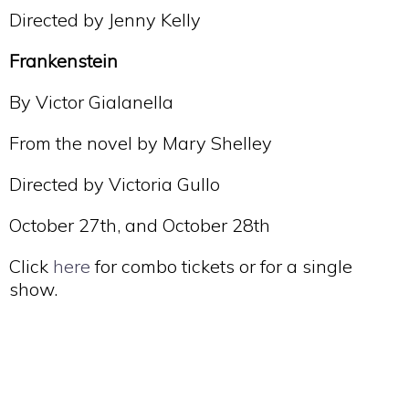
Directed by Jenny Kelly
Frankenstein
By Victor Gialanella
From the novel by Mary Shelley
Directed by Victoria Gullo
October 27th, and October 28th
Click
here
for combo tickets or for a single
show.