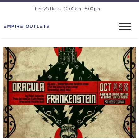
Today's Hours: 10:00 am - 8:00 pm